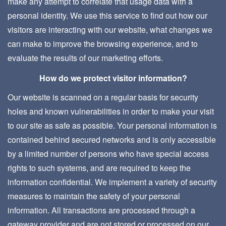
make any attempt to correlate that usage data with a
personal identity. We use this service to find out how our
visitors are interacting with our website, what changes we
can make to improve the browsing experience, and to
evaluate the results of our marketing efforts.
How do we protect visitor information?
Our website is scanned on a regular basis for security
holes and known vulnerabilities in order to make your visit
to our site as safe as possible. Your personal information is
contained behind secured networks and is only accessible
by a limited number of persons who have special access
rights to such systems, and are required to keep the
information confidential. We implement a variety of security
measures to maintain the safety of your personal
information. All transactions are processed through a
gateway provider and are not stored or processed on our