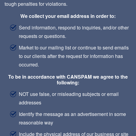
tough penalties for violations.
We collect your email address in order to:
Send information, respond to inquiries, and/or other
requests or questions.
Market to our mailing list or continue to send emails
to our clients after the request for information has
occurred.
To be in accordance with CANSPAM we agree to the
following:
NOT use false, or misleading subjects or email
addresses
Identify the message as an advertisement in some
reasonable way
Include the physical address of our business or site