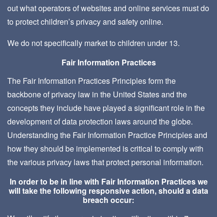
out what operators of websites and online services must do
to protect children’s privacy and safety online.
We do not specifically market to children under 13.
Fair Information Practices
The Fair Information Practices Principles form the
backbone of privacy law in the United States and the
concepts they include have played a significant role in the
development of data protection laws around the globe.
Understanding the Fair Information Practice Principles and
how they should be implemented is critical to comply with
the various privacy laws that protect personal information.
In order to be in line with Fair Information Practices we
will take the following responsive action, should a data
breach occur: