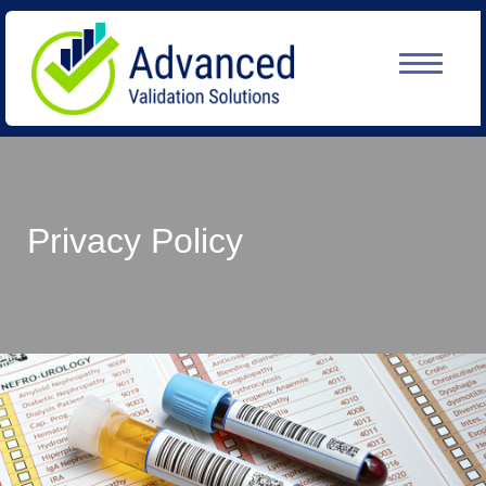
Privacy Policy