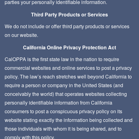
parties your personally identifiable information.
Third Party Products or Services
We do not include or offer third party products or services
on our website.
California Online Privacy Protection Act
CalOPPA is the first state law in the nation to require
commercial websites and online services to post a privacy
policy. The law’s reach stretches well beyond California to
require a person or company in the United States (and
conceivably the world) that operates websites collecting
personally identifiable information from California
consumers to post a conspicuous privacy policy on its
website stating exactly the information being collected and
those individuals with whom it is being shared, and to
comply with this policy.