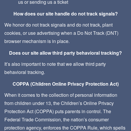
us or sending us a ticket
How does our site handle do not track signals?
We honor do not track signals and do not track, plant
cookies, or use advertising when a Do Not Track (DNT)
browser mechanism is in place.
Does our site allow third party behavioral tracking?
It’s also important to note that we allow third party
behavioral tracking.
COPPA (Children Online Privacy Protection Act)
When it comes to the collection of personal information
from children under 13, the Children’s Online Privacy
Protection Act (COPPA) puts parents in control. The
Federal Trade Commission, the nation’s consumer
protection agency, enforces the COPPA Rule, which spells