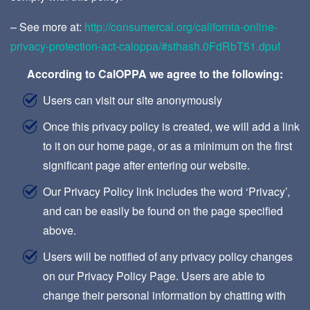
– See more at:
http://consumercal.org/california-online-
privacy-protection-act-caloppa/#sthash.0FdRbT51.dpuf
According to CalOPPA we agree to the following:
Users can visit our site anonymously
Once this privacy policy is created, we will add a link
to it on our home page, or as a minimum on the first
significant page after entering our website.
Our Privacy Policy link includes the word ‘Privacy’,
and can be easily be found on the page specified
above.
Users will be notified of any privacy policy changes
on our Privacy Policy Page. Users are able to
change their personal information by chatting with