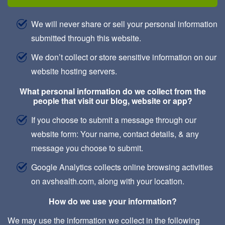
We will never share or sell your personal information
submitted through this website.
We don’t collect or store sensitive information on our
website hosting servers.
What personal information do we collect from the
people that visit our blog, website or app?
If you choose to submit a message through our
website form: Your name, contact details, & any
message you choose to submit.
Google Analytics collects online browsing activities
on avshealth.com, along with your location.
How do we use your information?
We may use the information we collect in the following