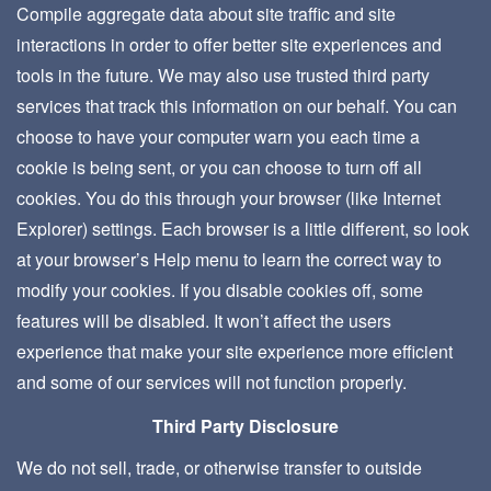
Compile aggregate data about site traffic and site
interactions in order to offer better site experiences and
tools in the future. We may also use trusted third party
services that track this information on our behalf. You can
choose to have your computer warn you each time a
cookie is being sent, or you can choose to turn off all
cookies. You do this through your browser (like Internet
Explorer) settings. Each browser is a little different, so look
at your browser’s Help menu to learn the correct way to
modify your cookies. If you disable cookies off, some
features will be disabled. It won’t affect the users
experience that make your site experience more efficient
and some of our services will not function properly.
Third Party Disclosure
We do not sell, trade, or otherwise transfer to outside