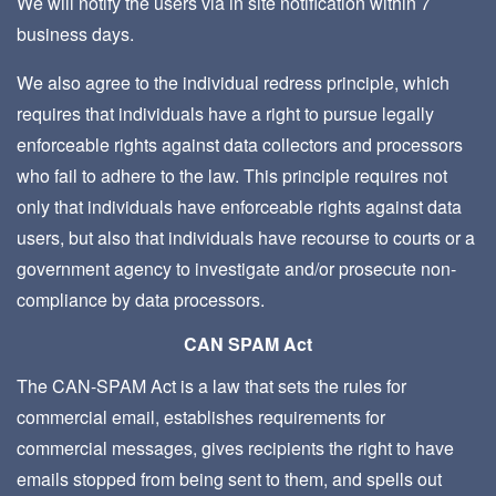
We will notify the users via in site notification within 7
business days.
We also agree to the individual redress principle, which
requires that individuals have a right to pursue legally
enforceable rights against data collectors and processors
who fail to adhere to the law. This principle requires not
only that individuals have enforceable rights against data
users, but also that individuals have recourse to courts or a
government agency to investigate and/or prosecute non-
compliance by data processors.
CAN SPAM Act
The CAN-SPAM Act is a law that sets the rules for
commercial email, establishes requirements for
commercial messages, gives recipients the right to have
emails stopped from being sent to them, and spells out