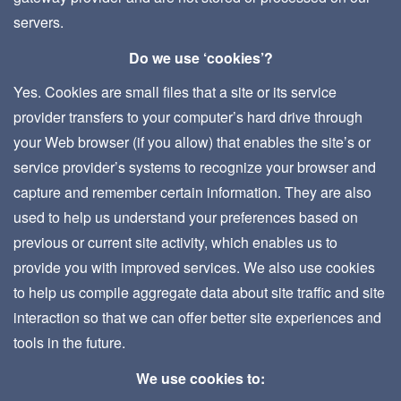
servers.
Do we use ‘cookies’?
Yes. Cookies are small files that a site or its service
provider transfers to your computer’s hard drive through
your Web browser (if you allow) that enables the site’s or
service provider’s systems to recognize your browser and
capture and remember certain information. They are also
used to help us understand your preferences based on
previous or current site activity, which enables us to
provide you with improved services. We also use cookies
to help us compile aggregate data about site traffic and site
interaction so that we can offer better site experiences and
tools in the future.
We use cookies to: