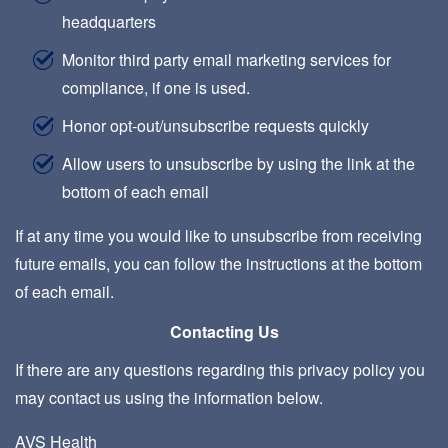
headquarters
Monitor third party email marketing services for
compliance, if one is used.
Honor opt-out/unsubscribe requests quickly
Allow users to unsubscribe by using the link at the
bottom of each email
If at any time you would like to unsubscribe from receiving
future emails, you can follow the instructions at the bottom
of each email.
Contacting Us
If there are any questions regarding this privacy policy you
may contact us using the information below.
AVS Health