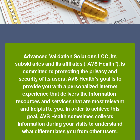
Advanced Validation Solutions LCC, its
subsidiaries and its affiliates (“AVS Health”), is
committed to protecting the privacy and
security of its users. AVS Health’s goal is to
provide you with a personalized Internet
experience that delivers the information,
resources and services that are most relevant
and helpful to you. In order to achieve this
goal, AVS Health sometimes collects
information during your visits to understand
what differentiates you from other users.