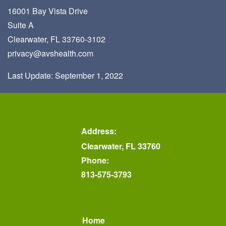
16001 Bay Vista Drive
Suite A
Clearwater, FL 33760-3102
privacy@avshealth.com
Last Update: September 1, 2022
Address:
Clearwater, FL 33760
Phone:
813-575-3793
Home