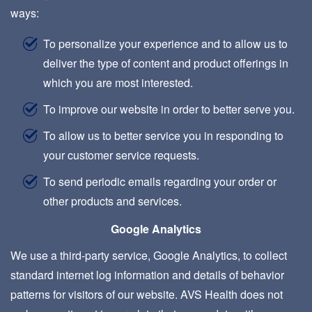
ways:
To personalize your experience and to allow us to
deliver the type of content and product offerings in
which you are most interested.
To improve our website in order to better serve you.
To allow us to better service you in responding to
your customer service requests.
To send periodic emails regarding your order or
other products and services.
Google Analytics
We use a third-party service, Google Analytics, to collect
standard internet log information and details of behavior
patterns for visitors of our website. AVS Health does not